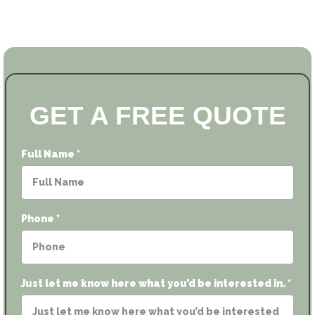
GET A FREE QUOTE
Full Name
*
Phone
*
Just let me know here what you’d be interested in.
*