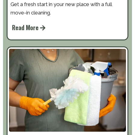
Get a fresh start in your new place with a full
move-in cleaning.
Read More