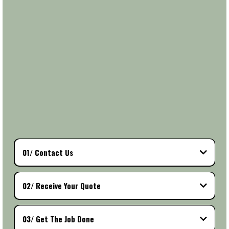
transparent so you know exactly what to expect from start
to finish.
Once we’ve reviewed your request and given you a
personalized quote, all that’s left is to pick a time that
works best for you. Our skilled team will show up on time,
get the job done efficiently, and make sure you’re 100%
satisfied with the results. It’s the stress-free way to get
high-quality work — with professional service, clear
communication, and results you’ll love.
01/ Contact Us
02/ Receive Your Quote
03/ Get The Job Done