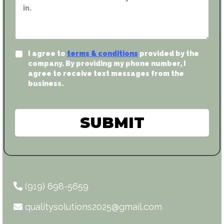
I agree to
terms & conditions
provided by the
company. By providing my phone number, I
agree to receive text messages from the
business.
SUBMIT
(919) 698-5659
qualitysolutions2025@gmail.com