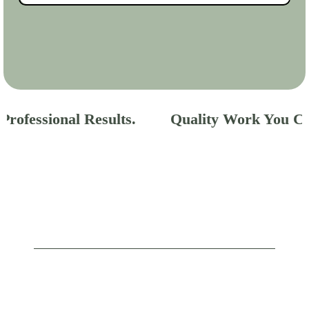
rofessional Results.
Quality Work You Can
GALLERY