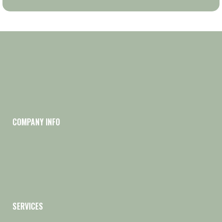
COMPANY INFO
SERVICES