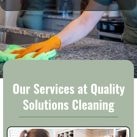
SERVICES
Our Services at Quality
Solutions Cleaning