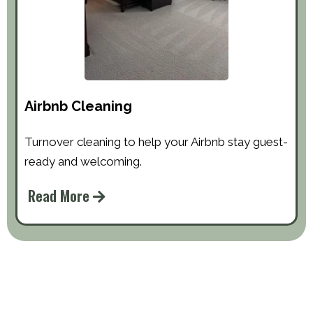
Airbnb Cleaning
Turnover cleaning to help your Airbnb stay guest-
ready and welcoming.
Read More
About Quality Solutions Cleaning
We Are Locally Owned & Highly