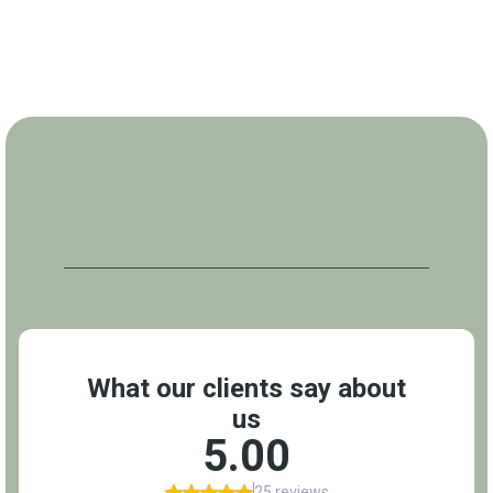
REVIEWS
What Our Clients Say About Us