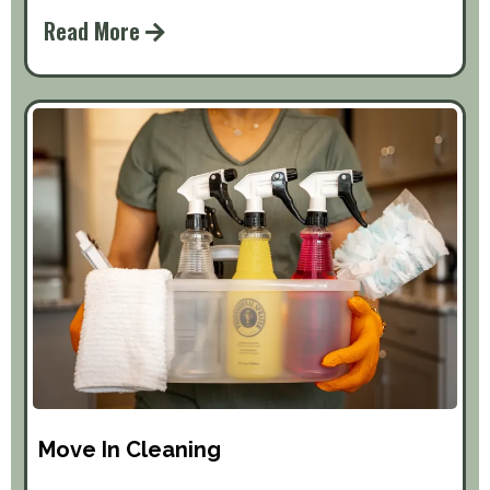
Read More
Move In Cleaning