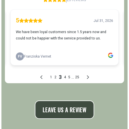
LEAVE US A REVIEW