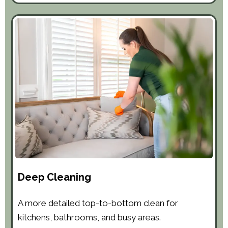
Deep Cleaning
A more detailed top-to-bottom clean for
kitchens, bathrooms, and busy areas.