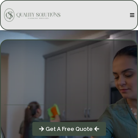
Quality Solutions Cleaning
Get A Free Quote