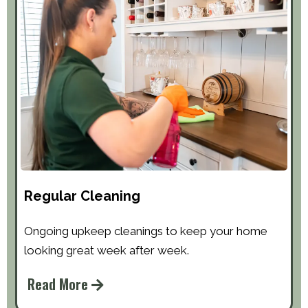
Regular Cleaning
Ongoing upkeep cleanings to keep your home
looking great week after week.
Read More