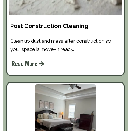
Post Construction Cleaning
Clean up dust and mess after construction so
your space is move-in ready.
Read More