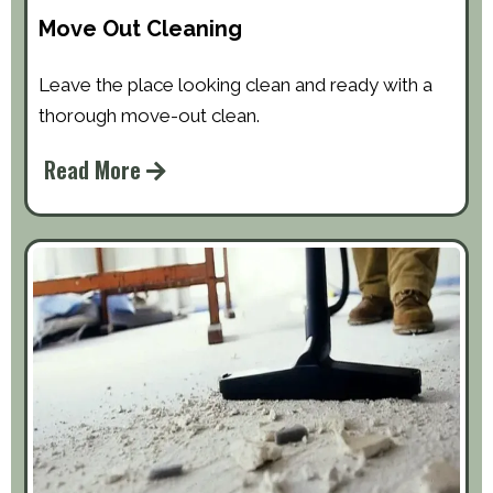
Move Out Cleaning
Leave the place looking clean and ready with a
thorough move-out clean.
Read More